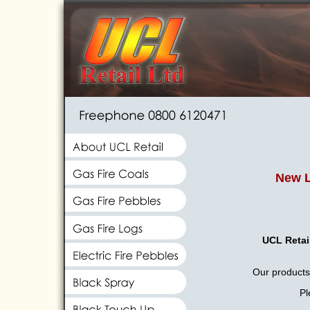
New L
UCL Retai
Our products 
Pl